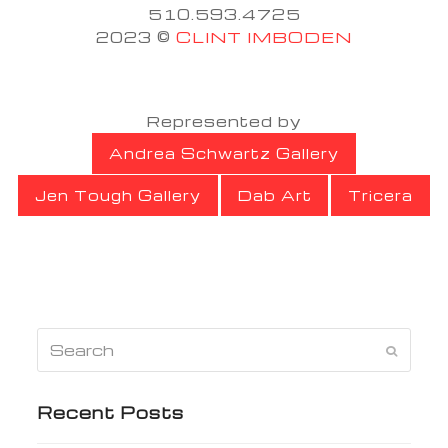
510.593.4725
2023 ©
CLINT IMBODEN
Represented by
Andrea Schwartz Gallery
Jen Tough Gallery
Dab Art
Tricera
Search
Submi
Recent Posts