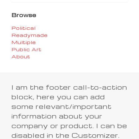
Browse
Political
Readymade
Multiple
Public Art
About
I am the footer call-to-action
block, here you can add
some relevant/important
information about your
company or product. I can be
disabled in the Customizer.