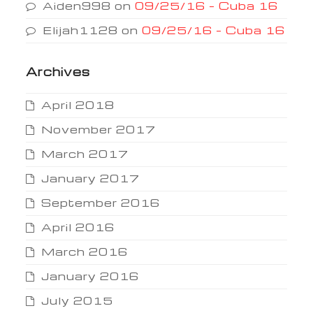
Aiden998
on
09/25/16 – Cuba 16
Elijah1128
on
09/25/16 – Cuba 16
Archives
April 2018
November 2017
March 2017
January 2017
September 2016
April 2016
March 2016
January 2016
July 2015