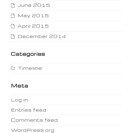
June 2015
May 2015
April 2015
December 2014
Categories
Timeline
Meta
Log in
Entries feed
Comments feed
WordPress.org