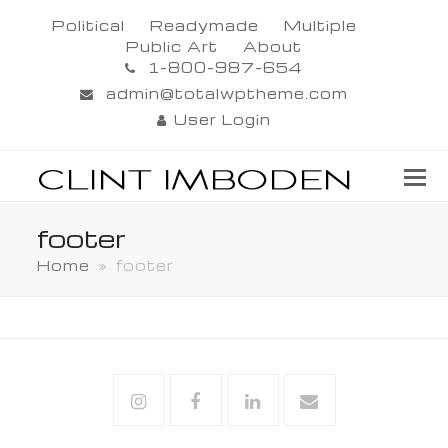
Political
Readymade
Multiple
Public Art
About
1-800-987-654
admin@totalwptheme.com
User Login
footer
Home
»
footer
Instagram
Facebook
Linkedin
Email