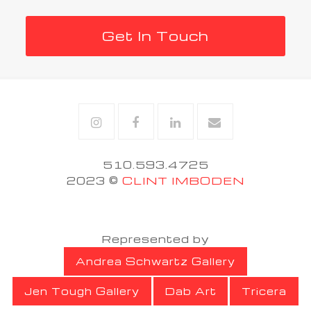
Get In Touch
Instagram
Facebook
Linkedin
Email
510.593.4725
2023 ©
CLINT IMBODEN
Represented by
Andrea Schwartz Gallery
Jen Tough Gallery
Dab Art
Tricera