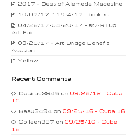
2017 – Best of Alameda Magazine
10/07/17-11/04/17 – broken
04/28/17-04/20/17 – stARTup
Art Fair
03/25/17 – Art Bridge Benefit
Auction
Yellow
Recent Comments
Desirae3945
on
09/25/16 – Cuba
16
Beau3494
on
09/25/16 – Cuba 16
Colleen387
on
09/25/16 – Cuba
16