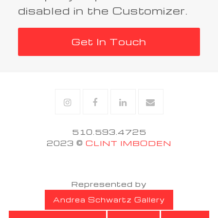
disabled in the Customizer.
Get In Touch
Instagram
Facebook
Linkedin
Email
510.593.4725
2023 ©
CLINT IMBODEN
Represented by
Andrea Schwartz Gallery