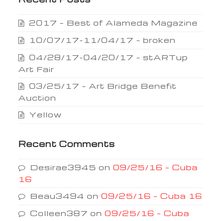
2017 – Best of Alameda Magazine
10/07/17-11/04/17 – broken
04/28/17-04/20/17 – stARTup
Art Fair
03/25/17 – Art Bridge Benefit
Auction
Yellow
Recent Comments
Desirae3945
on
09/25/16 – Cuba
16
Beau3494
on
09/25/16 – Cuba 16
Colleen387
on
09/25/16 – Cuba