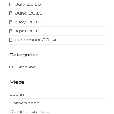
July 2015
June 2015
May 2015
April 2015
December 2014
Categories
Timeline
Meta
Log in
Entries feed
Comments feed