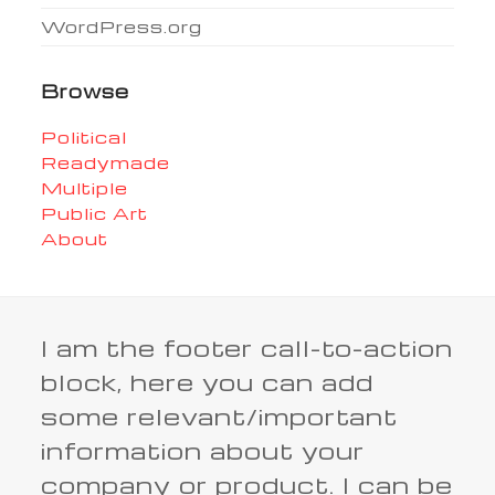
WordPress.org
Browse
Political
Readymade
Multiple
Public Art
About
I am the footer call-to-action
block, here you can add
some relevant/important
information about your
company or product. I can be