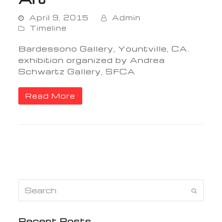
April 9, 2015
Admin
Timeline
Bardessono Gallery, Yountville, CA.
exhibition organized by Andrea
Schwartz Gallery, SFCA
Read More
Search
Submi
Recent Posts