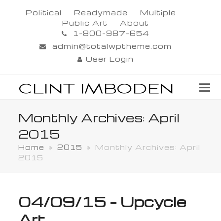
Political
Readymade
Multiple
Public Art
About
1-800-987-654
admin@totalwptheme.com
User Login
Monthly Archives: April
2015
Home
»
2015
»
Monthly Archives: April
2015
04/09/15 – Upcycle
Art