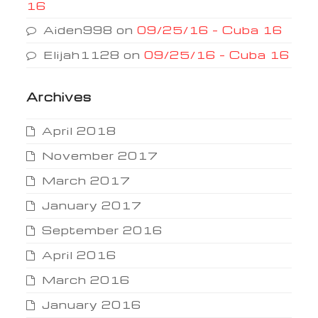
16
Aiden998
on
09/25/16 – Cuba 16
Elijah1128
on
09/25/16 – Cuba 16
Archives
April 2018
November 2017
March 2017
January 2017
September 2016
April 2016
March 2016
January 2016