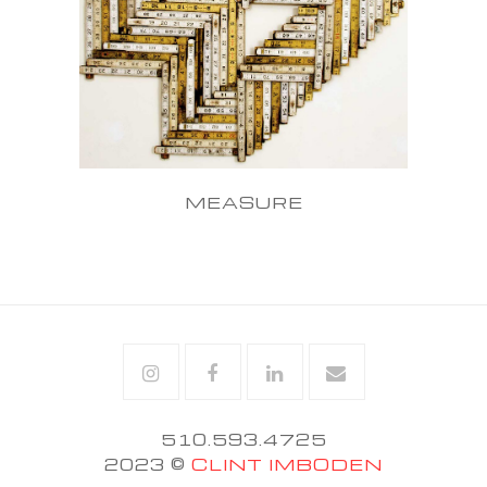
MEASURE
Instagram
Facebook
Linkedin
Email
510.593.4725
2023 ©
CLINT IMBODEN