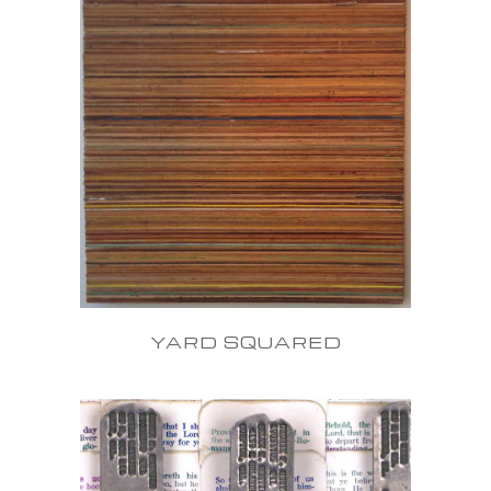
YARD SQUARED