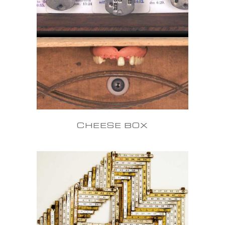
CHEESE BOX