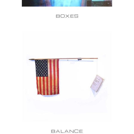
BOXES
BALANCE