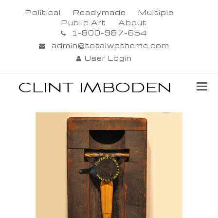
Political
Readymade
Multiple
Public Art
About
1-800-987-654
admin@totalwptheme.com
User Login