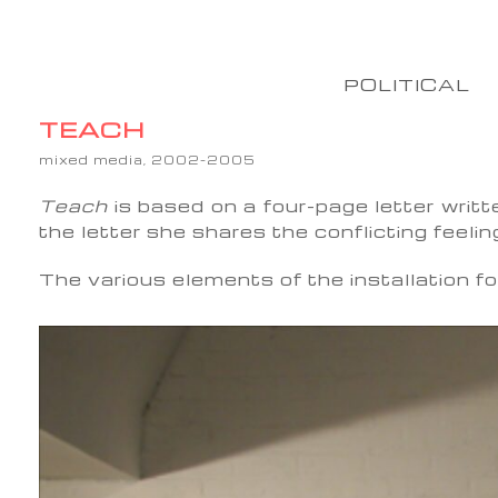
POLITICAL
TEACH
mixed media, 2002-2005
Teach
is based on a four-page letter writt
the letter she shares the conflicting feelin
The various elements of the installation fo