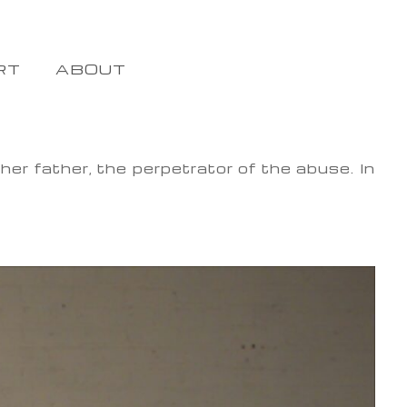
RT
ABOUT
er father, the perpetrator of the abuse. In