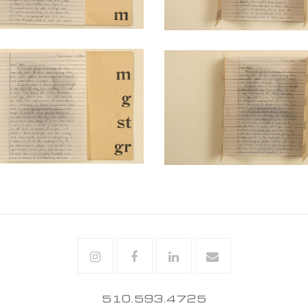
Instagram
Facebook
Linkedin
Email
510.593.4725