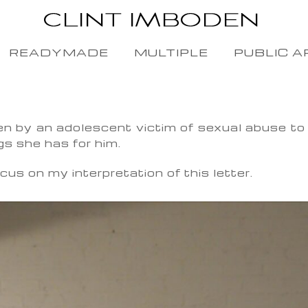
READYMADE
MULTIPLE
PUBLIC A
en by an adolescent victim of sexual abuse to h
gs she has for him.
cus on my interpretation of this letter.