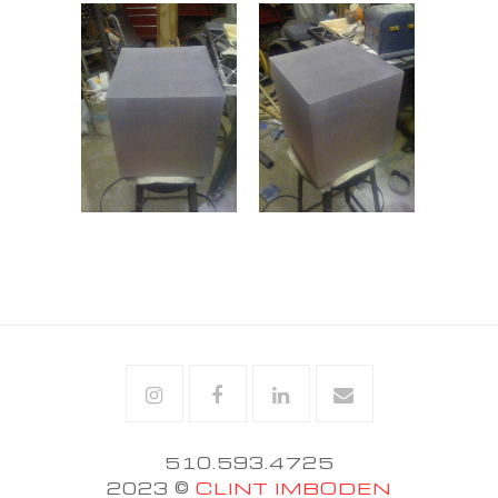
Instagram
Facebook
Linkedin
Email
510.593.4725
2023 ©
CLINT IMBODEN