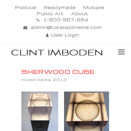
Political
Readymade
Multiple
Public Art
About
1-800-987-654
admin@totalwptheme.com
User Login
SHERWOOD CUBE
mixed media, 2013