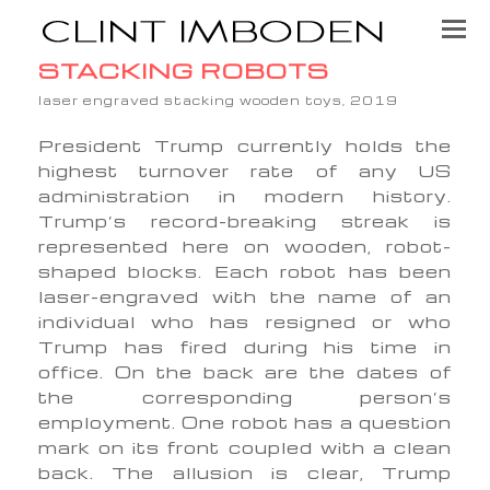
STACKING ROBOTS
laser engraved stacking wooden toys, 2019
President Trump currently holds the
highest turnover rate of any US
administration in modern history.
Trump’s record-breaking streak is
represented here on wooden, robot-
shaped blocks. Each robot has been
laser-engraved with the name of an
individual who has resigned or who
Trump has fired during his time in
office. On the back are the dates of
the corresponding person’s
employment. One robot has a question
mark on its front coupled with a clean
back. The allusion is clear, Trump