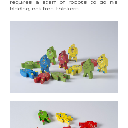
requires a staff of robots to do his
bidding, not free-thinkers.