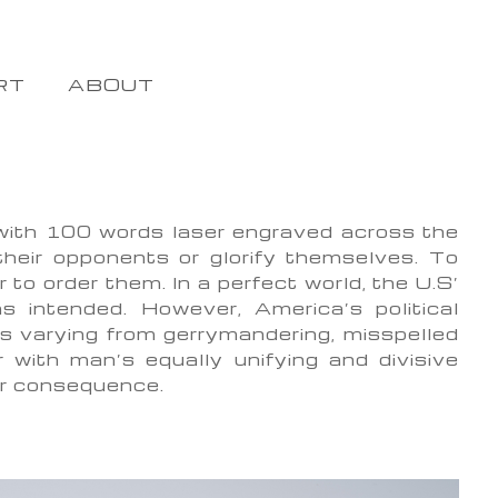
RT
ABOUT
 with 100 words laser engraved across the
their opponents or glorify themselves. To
to order them. In a perfect world, the U.S’
as intended. However, America’s political
s varying from gerrymandering, misspelled
r with man’s equally unifying and divisive
or consequence.