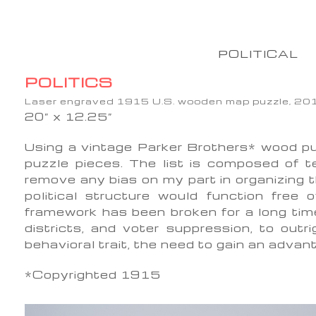
POLITICAL
POLITICS
Laser engraved 1915 U.S. wooden map puzzle, 20
20” x 12.25”
Using a vintage Parker Brothers* wood pu
puzzle pieces. The list is composed of t
remove any bias on my part in organizing t
political structure would function free 
framework has been broken for a long tim
districts, and voter suppression, to outr
behavioral trait, the need to gain an adv
*Copyrighted 1915