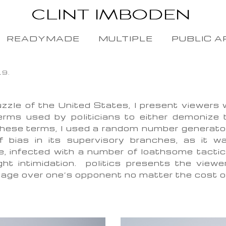
READYMADE
MULTIPLE
PUBLIC A
19.
zzle of the United States, I present viewers
erms used by politicians to either demonize 
hese terms, I used a random number generator 
of bias in its supervisory branches, as it w
e, infected with a number of loathsome tactic
ight intimidation. politics presents the viewe
antage over one’s opponent no matter the cost 