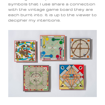
symbols that I use share a connection
with the vintage game board they are
each burnt into. It is up to the viewer to
decipher my intentions.