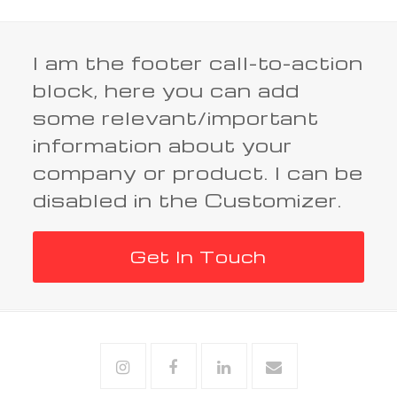
I am the footer call-to-action
block, here you can add
some relevant/important
information about your
company or product. I can be
disabled in the Customizer.
Get In Touch
Instagram
Facebook
Linkedin
Email