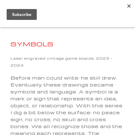
SYMBOLS
Laser engraved vintage game boards, 2023 –
2024
Before man could write; he still drew.
Eventually these drawings became
symbols and language. A symbol is a
mark or sign that represents an idea,
object, or relationship. With this series
I dig a bit below the surface; no peace
sign, no cross, no skull and cross
bones. We all recognize those and the
meaning each represents. The