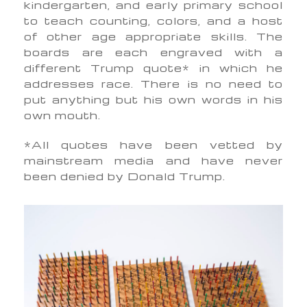
kindergarten, and early primary school
to teach counting, colors, and a host
of other age appropriate skills. The
boards are each engraved with a
different Trump quote* in which he
addresses race.
There is no need to
put anything but his own words in his
own mouth.
*All quotes have been vetted by
mainstream media and have never
been denied by Donald Trump.