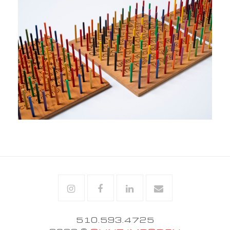
Instagram
Facebook
Linkedin
Email
510.593.4725