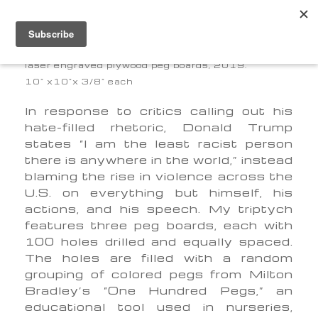
PEG BOARDS
laser engraved plywood peg boards, 2019.
10” x10”x 3/8” each
In response to critics calling out his
hate-filled rhetoric, Donald Trump
states “I am the least racist person
there is anywhere in the world,” instead
blaming the rise in violence across the
U.S. on everything but himself, his
actions, and his speech. My triptych
features three peg boards, each with
100 holes drilled and equally spaced.
The holes are filled with a random
grouping of colored pegs from Milton
Bradley’s “One Hundred Pegs,” an
educational tool used in nurseries,