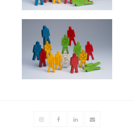
Instagram
Facebook
Linkedin
Email