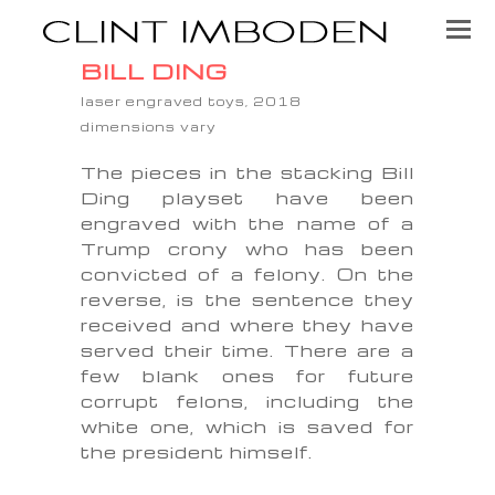
BILL DING
laser engraved toys, 2018
dimensions vary
The pieces in the stacking Bill
Ding playset have been
engraved with the name of a
Trump crony who has been
convicted of a felony. On the
reverse, is the sentence they
received and where they have
served their time. There are a
few blank ones for future
corrupt felons, including the
white one, which is saved for
the president himself.