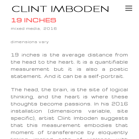
19 INCHES
mixed media, 2016
dimensions vary
19 inches is the average distance from
the head to the heart. It is a quantifiable
measurement but it is also a poetic
statement. And it can be a self-portrait.
The head, the brain, is the site of logical
thinking, and the heart is where these
thoughts become passions. In his 2016
installation (dimensions variable, site
specific), artist Clint Imboden suggests
that this measurement embodies that
moment of transference by eloquently