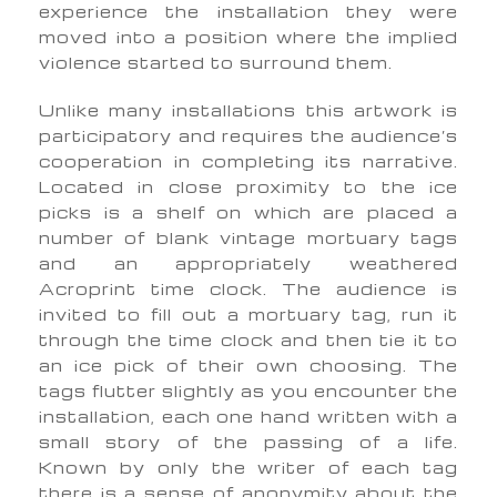
experience the installation they were
moved into a position where the implied
violence started to surround them.
Unlike many installations this artwork is
participatory and requires the audience’s
cooperation in completing its narrative.
Located in close proximity to the ice
picks is a shelf on which are placed a
number of blank vintage mortuary tags
and an appropriately weathered
Acroprint time clock. The audience is
invited to fill out a mortuary tag, run it
through the time clock and then tie it to
an ice pick of their own choosing. The
tags flutter slightly as you encounter the
installation, each one hand written with a
small story of the passing of a life.
Known by only the writer of each tag
there is a sense of anonymity about the