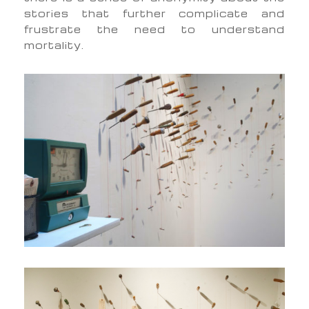
stories that further complicate and
frustrate the need to understand
mortality.