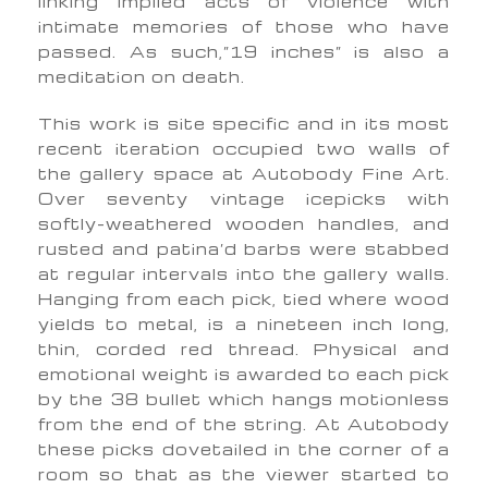
linking implied acts of violence with
intimate memories of those who have
passed. As such,”19 inches” is also a
meditation on death.
This work is site specific and in its most
recent iteration occupied two walls of
the gallery space at Autobody Fine Art.
Over seventy vintage icepicks with
softly-weathered wooden handles, and
rusted and patina’d barbs were stabbed
at regular intervals into the gallery walls.
Hanging from each pick, tied where wood
yields to metal, is a nineteen inch long,
thin, corded red thread. Physical and
emotional weight is awarded to each pick
by the 38 bullet which hangs motionless
from the end of the string. At Autobody
these picks dovetailed in the corner of a
room so that as the viewer started to